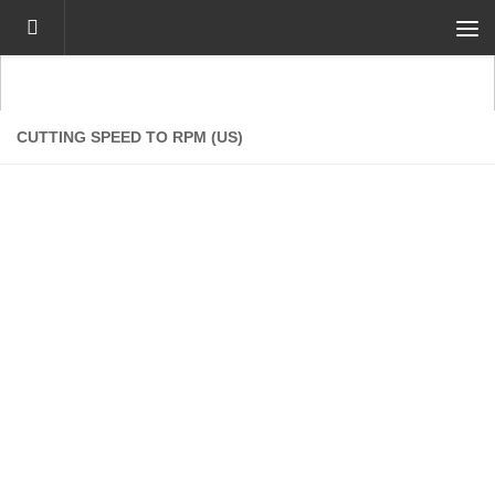
Skip to content
CUTTING SPEED TO RPM (US)