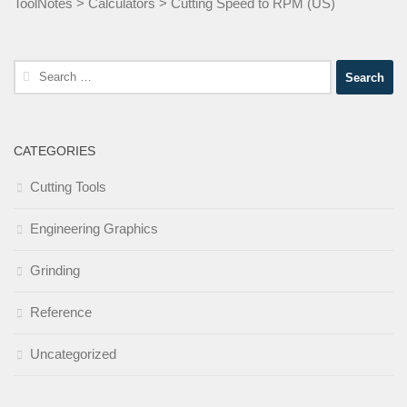
ToolNotes
>
Calculators
>
Cutting Speed to RPM (US)
Search
for:
CATEGORIES
Cutting Tools
Engineering Graphics
Grinding
Reference
Uncategorized