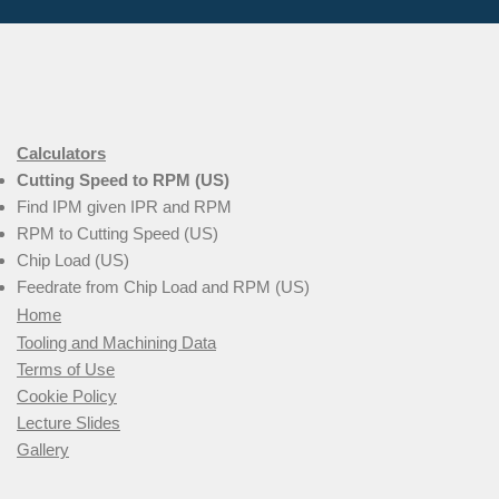
Calculators
Cutting Speed to RPM (US)
Find IPM given IPR and RPM
RPM to Cutting Speed (US)
Chip Load (US)
Feedrate from Chip Load and RPM (US)
Home
Tooling and Machining Data
Terms of Use
Cookie Policy
Lecture Slides
Gallery