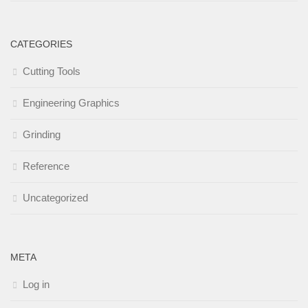
CATEGORIES
Cutting Tools
Engineering Graphics
Grinding
Reference
Uncategorized
META
Log in