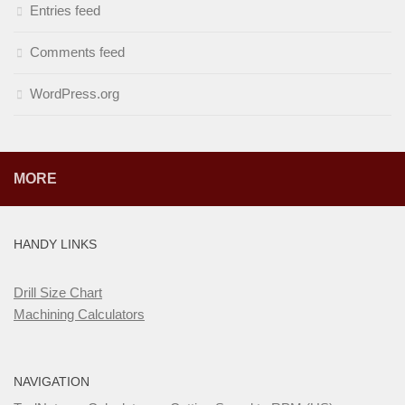
Entries feed
Comments feed
WordPress.org
MORE
HANDY LINKS
Drill Size Chart
Machining Calculators
NAVIGATION