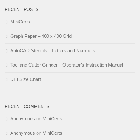
RECENT POSTS
MiniCerts
Graph Paper – 400 x 400 Grid
AutoCAD Stencils – Letters and Numbers
Tool and Cutter Grinder – Operator’s Instruction Manual
Drill Size Chart
RECENT COMMENTS
Anonymous
on
MiniCerts
Anonymous
on
MiniCerts