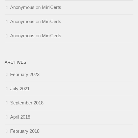
Anonymous
on
MiniCerts
Anonymous
on
MiniCerts
Anonymous
on
MiniCerts
ARCHIVES
February 2023
July 2021
September 2018
April 2018
February 2018