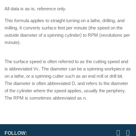
All data is as-is, reference only.
This formula applies to straight turning on a lathe, drilling, and
milling. It converts surface feet per minute (the speed on the
outside diameter of a spinning cylinder) to RPM (revolutions per
minute).
The surface speed is often referred to as the cutting speed and
is abbreviated Vc. The diameter can be a spinning workpiece as
on a lathe, or a spinning cutter such as an end mill or drill bit.
The diameter is often abbreviated D, and refers to the diameter
of the cylinder where the speed applies, usually the periphery.
The RPM is sometimes abbreviated as n.
FOLLOW: