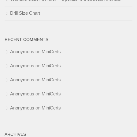
Drill Size Chart
RECENT COMMENTS
Anonymous
on
MiniCerts
Anonymous
on
MiniCerts
Anonymous
on
MiniCerts
Anonymous
on
MiniCerts
Anonymous
on
MiniCerts
ARCHIVES