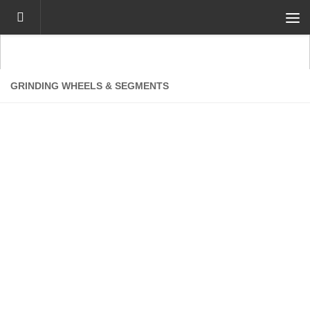
Skip to content
GRINDING WHEELS & SEGMENTS