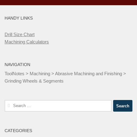
HANDY LINKS
Drill Size Chart
Machining Calculators
NAVIGATION
ToolNotes
>
Machining
>
Abrasive Machining and Finishing
>
Grinding Wheels & Segments
Search
for:
CATEGORIES