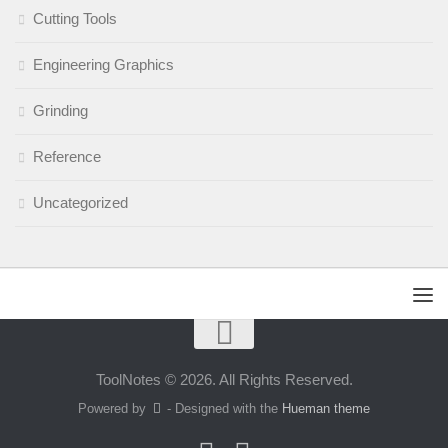
Cutting Tools
Engineering Graphics
Grinding
Reference
Uncategorized
ToolNotes © 2026. All Rights Reserved.
Powered by
- Designed with the
Hueman theme