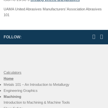
UAMA United Abrasives Manufacturers’ Association Abrasives
101
FOLLOW:
Calculators
Home
Metals 101 – An Introduction to Metallurgy
Engineering Graphics
Machining
Introduction to Machining & Machine Tools