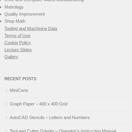
Metrology
Quality Improvement
Shop Math
Tooling and Machining Data
Terms of Use
Cookie Policy
Lecture Slides
Gallery
RECENT POSTS
MiniCerts
Graph Paper – 400 x 400 Grid
AutoCAD Stencils – Letters and Numbers
Tool and Cutter Grinder – Operator’s Instruction Manual