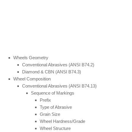
Wheels Geometry
Conventional Abrasives (ANSI B74.2)
Diamond & CBN (ANSI B74.3)
Wheel Composition
Conventional Abrasives (ANSI B74.13)
Sequence of Markings
Prefix
Type of Abrasive
Grain Size
Wheel Hardness/Grade
Wheel Structure