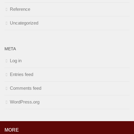
Reference
Uncategorized
META
Log in
Entries feed
Comments feed
WordPress.org
MORE