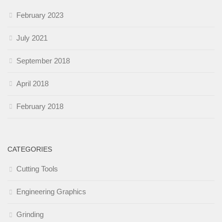
February 2023
July 2021
September 2018
April 2018
February 2018
CATEGORIES
Cutting Tools
Engineering Graphics
Grinding