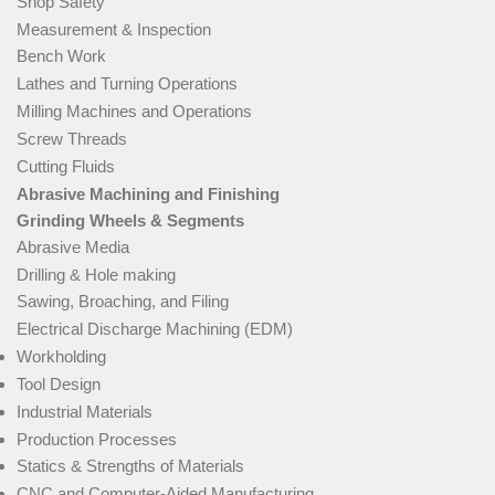
Shop Safety
Measurement & Inspection
Bench Work
Lathes and Turning Operations
Milling Machines and Operations
Screw Threads
Cutting Fluids
Abrasive Machining and Finishing
Grinding Wheels & Segments
Abrasive Media
Drilling & Hole making
Sawing, Broaching, and Filing
Electrical Discharge Machining (EDM)
Workholding
Tool Design
Industrial Materials
Production Processes
Statics & Strengths of Materials
CNC and Computer-Aided Manufacturing