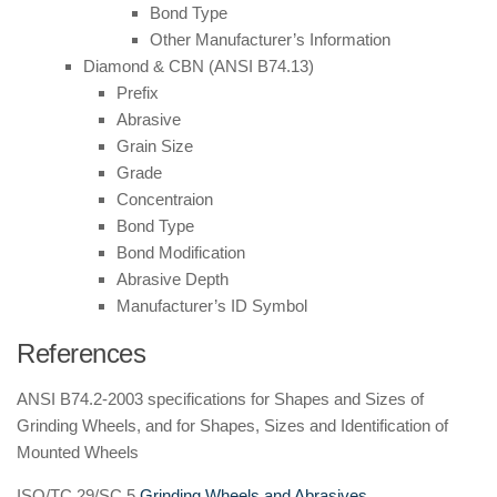
Bond Type
Other Manufacturer’s Information
Diamond & CBN (ANSI B74.13)
Prefix
Abrasive
Grain Size
Grade
Concentraion
Bond Type
Bond Modification
Abrasive Depth
Manufacturer’s ID Symbol
References
ANSI B74.2-2003 specifications for Shapes and Sizes of
Grinding Wheels, and for Shapes, Sizes and Identification of
Mounted Wheels
ISO/TC 29/SC 5
Grinding Wheels and Abrasives