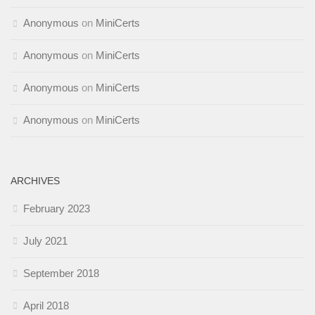
Anonymous
on
MiniCerts
Anonymous
on
MiniCerts
Anonymous
on
MiniCerts
Anonymous
on
MiniCerts
ARCHIVES
February 2023
July 2021
September 2018
April 2018