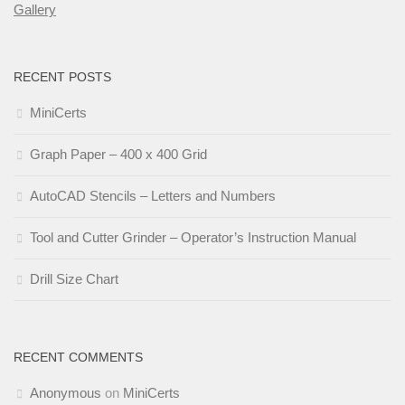
Gallery
RECENT POSTS
MiniCerts
Graph Paper – 400 x 400 Grid
AutoCAD Stencils – Letters and Numbers
Tool and Cutter Grinder – Operator’s Instruction Manual
Drill Size Chart
RECENT COMMENTS
Anonymous
on
MiniCerts