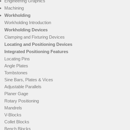
Engineering Graphics
Machining
Workholding
Workholding Introduction
Workholding Devices
Clamping and Fixturing Devices
Locating and Positioning Devices
Integrated Positioning Features
Locating Pins
Angle Plates
Tombstones
Sine Bars, Plates & Vices
Adjustable Parallels
Planer Gage
Rotary Positioning
Mandrels
V-Blocks
Collet Blocks
Bench Blocks