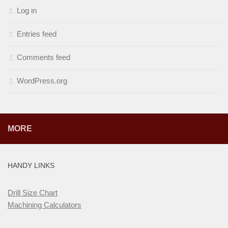
Log in
Entries feed
Comments feed
WordPress.org
MORE
HANDY LINKS
Drill Size Chart
Machining Calculators