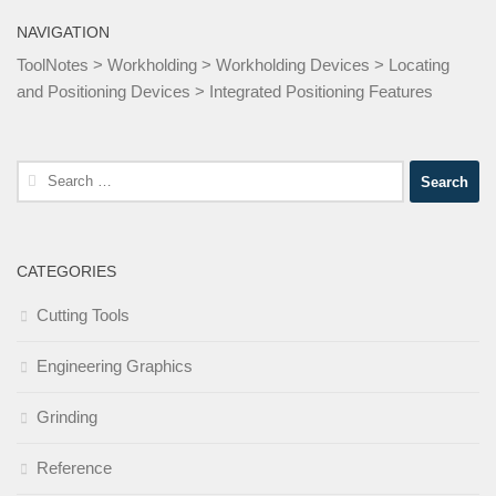
NAVIGATION
ToolNotes
>
Workholding
>
Workholding Devices
>
Locating
and Positioning Devices
>
Integrated Positioning Features
Search
for:
CATEGORIES
Cutting Tools
Engineering Graphics
Grinding
Reference