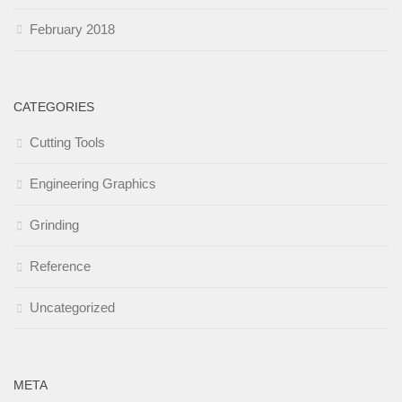
February 2018
CATEGORIES
Cutting Tools
Engineering Graphics
Grinding
Reference
Uncategorized
META