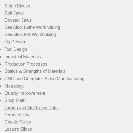
Setup Blocks
Soft Jaws
Dovetail Jaws
See Also: Lathe Workholding
See Also: Mill Workholding
Jig Design
Tool Design
Industrial Materials
Production Processes
Statics & Strengths of Materials
CNC and Computer-Aided Manufacturing
Metrology
Quality Improvement
Shop Math
Tooling and Machining Data
Terms of Use
Cookie Policy
Lecture Slides