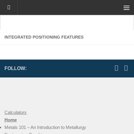
Skip to content
INTEGRATED POSITIONING FEATURES
FOLLOW:
Calculators
Home
Metals 101 – An Introduction to Metallurgy