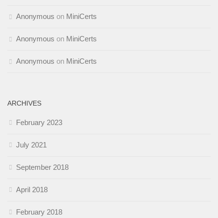
Anonymous
on
MiniCerts
Anonymous
on
MiniCerts
Anonymous
on
MiniCerts
ARCHIVES
February 2023
July 2021
September 2018
April 2018
February 2018