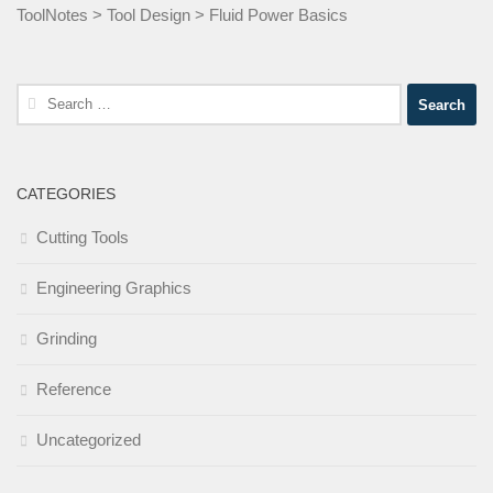
ToolNotes
>
Tool Design
>
Fluid Power Basics
Search
for:
CATEGORIES
Cutting Tools
Engineering Graphics
Grinding
Reference
Uncategorized