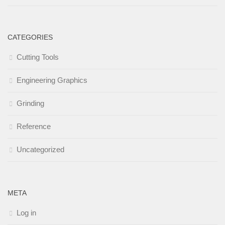
CATEGORIES
Cutting Tools
Engineering Graphics
Grinding
Reference
Uncategorized
META
Log in