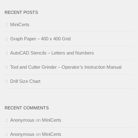
RECENT POSTS
MiniCerts
Graph Paper – 400 x 400 Grid
AutoCAD Stencils – Letters and Numbers
Tool and Cutter Grinder – Operator’s Instruction Manual
Drill Size Chart
RECENT COMMENTS
Anonymous
on
MiniCerts
Anonymous
on
MiniCerts