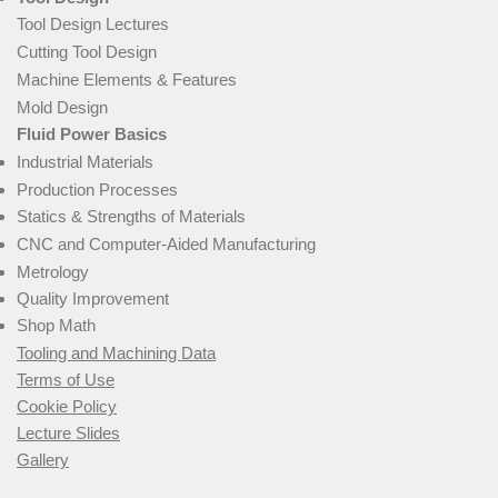
Tool Design Lectures
Cutting Tool Design
Machine Elements & Features
Mold Design
Fluid Power Basics
Industrial Materials
Production Processes
Statics & Strengths of Materials
CNC and Computer-Aided Manufacturing
Metrology
Quality Improvement
Shop Math
Tooling and Machining Data
Terms of Use
Cookie Policy
Lecture Slides
Gallery