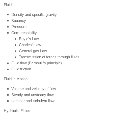
Fluids
Density and specific gravity
Bouancy
Pressure
Compressibility
Boyle’s Law
Charles’s law
General gas Law
Transmission of forces through fluids
Fluid flow (Bernoulli’s principle)
Fluid friction
Fluid in Motion
Volume and velocity of flow
Steady and unsteady flow
Laminar and turbulent flow
Hydraulic Fluids