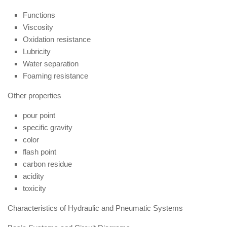
Functions
Viscosity
Oxidation resistance
Lubricity
Water separation
Foaming resistance
Other properties
pour point
specific gravity
color
flash point
carbon residue
acidity
toxicity
Characteristics of Hydraulic and Pneumatic Systems