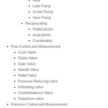
Gear
Lobe Pump
Screw Pump
Vane Pump
Reciprocating
Radial piston
Axial piston
Combination
Flow Control and Measurement
Cock Valve
Globe Valve
Gate Valve
Needle Valve
Relief Valve
Pressure Reducing valve
Unloading valve
Counterbalance Valve
Sequence valve
Pressure Control and Measurement