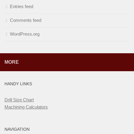
Entries feed
Comments feed
WordPress.org
MORE
HANDY LINKS
Drill Size Chart
Machining Calculators
NAVIGATION