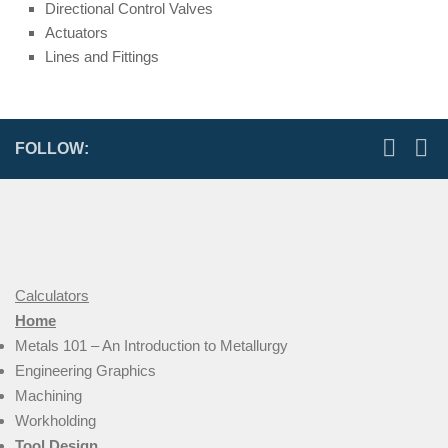
Directional Control Valves
Actuators
Lines and Fittings
FOLLOW:
Calculators
Home
Metals 101 – An Introduction to Metallurgy
Engineering Graphics
Machining
Workholding
Tool Design