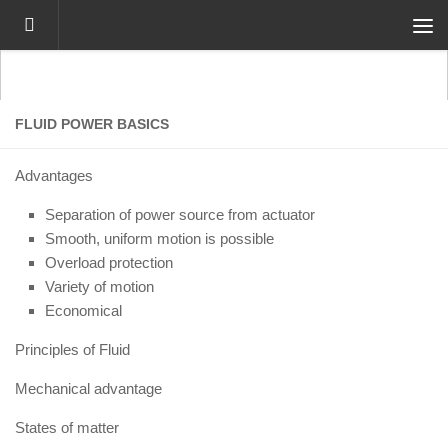
Skip to content
FLUID POWER BASICS
Advantages
Separation of power source from actuator
Smooth, uniform motion is possible
Overload protection
Variety of motion
Economical
Principles of Fluid
Mechanical advantage
States of matter