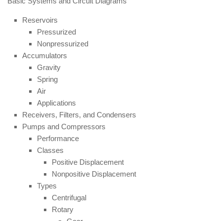
Basic Systems and Circuit Diagrams
Reservoirs
Pressurized
Nonpressurized
Accumulators
Gravity
Spring
Air
Applications
Receivers, Filters, and Condensers
Pumps and Compressors
Performance
Classes
Positive Displacement
Nonpositive Displacement
Types
Centrifugal
Rotary