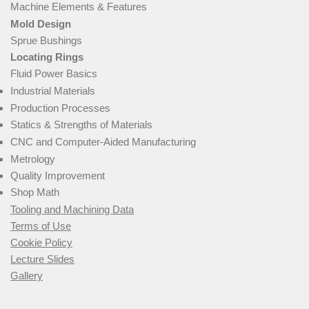
Machine Elements & Features
Mold Design
Sprue Bushings
Locating Rings
Fluid Power Basics
Industrial Materials
Production Processes
Statics & Strengths of Materials
CNC and Computer-Aided Manufacturing
Metrology
Quality Improvement
Shop Math
Tooling and Machining Data
Terms of Use
Cookie Policy
Lecture Slides
Gallery