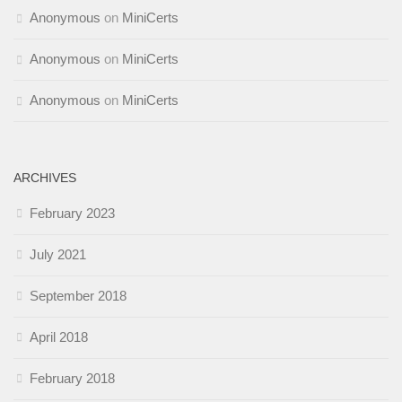
Anonymous
on
MiniCerts
Anonymous
on
MiniCerts
Anonymous
on
MiniCerts
ARCHIVES
February 2023
July 2021
September 2018
April 2018
February 2018