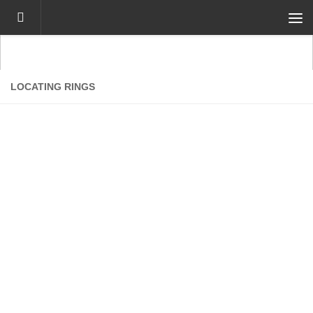
Skip to content
LOCATING RINGS