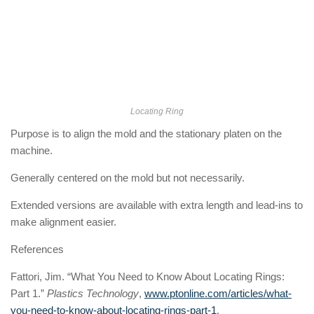
Locating Ring
Purpose is to align the mold and the stationary platen on the
machine.
Generally centered on the mold but not necessarily.
Extended versions are available with extra length and lead-ins to
make alignment easier.
References
Fattori, Jim. “What You Need to Know About Locating Rings:
Part 1.”
Plastics Technology
,
www.ptonline.com/articles/what-
you-need-to-know-about-locating-rings-part-1
.