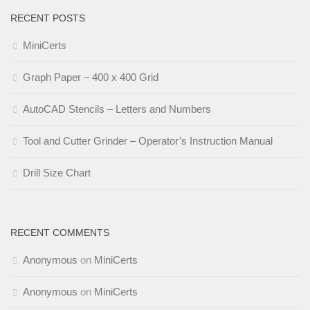
RECENT POSTS
MiniCerts
Graph Paper – 400 x 400 Grid
AutoCAD Stencils – Letters and Numbers
Tool and Cutter Grinder – Operator’s Instruction Manual
Drill Size Chart
RECENT COMMENTS
Anonymous
on
MiniCerts
Anonymous
on
MiniCerts