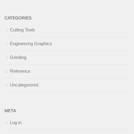
CATEGORIES
Cutting Tools
Engineering Graphics
Grinding
Reference
Uncategorized
META
Log in