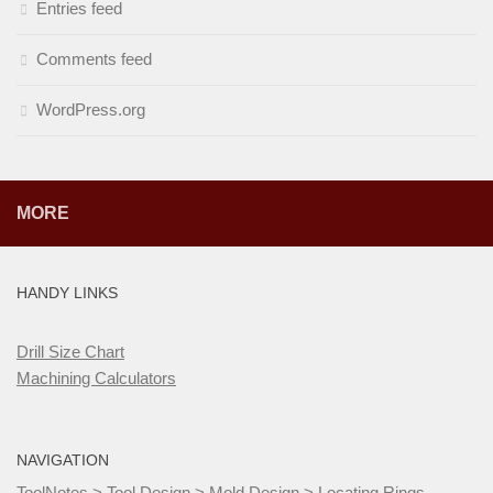
Entries feed
Comments feed
WordPress.org
MORE
HANDY LINKS
Drill Size Chart
Machining Calculators
NAVIGATION
ToolNotes
>
Tool Design
>
Mold Design
>
Locating Rings