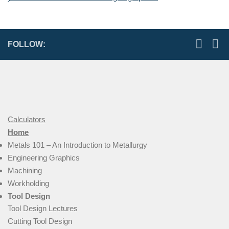
FOLLOW:
Calculators
Home
Metals 101 – An Introduction to Metallurgy
Engineering Graphics
Machining
Workholding
Tool Design
Tool Design Lectures
Cutting Tool Design