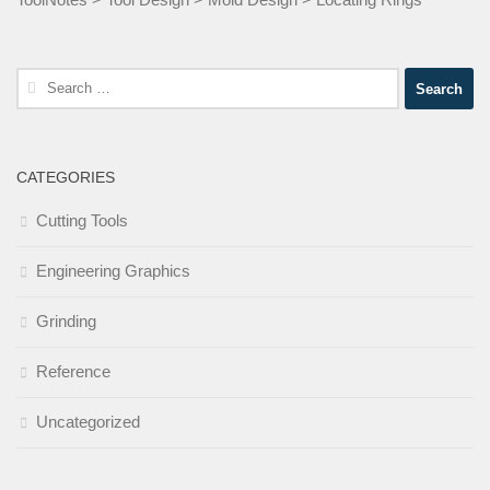
Search
for:
CATEGORIES
Cutting Tools
Engineering Graphics
Grinding
Reference
Uncategorized