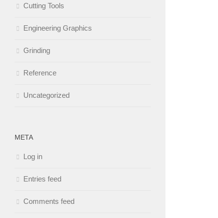
Cutting Tools
Engineering Graphics
Grinding
Reference
Uncategorized
META
Log in
Entries feed
Comments feed