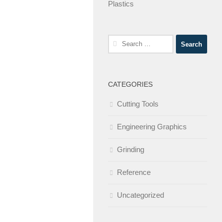
Plastics
Search
for:
CATEGORIES
Cutting Tools
Engineering Graphics
Grinding
Reference
Uncategorized