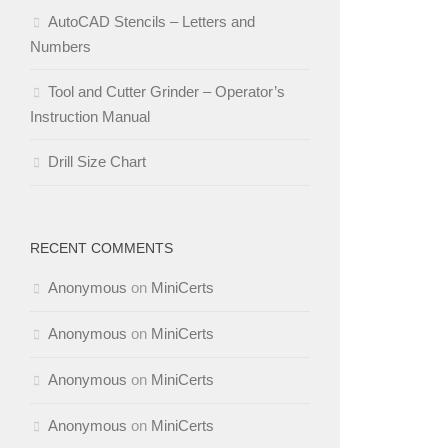
AutoCAD Stencils – Letters and
Numbers
Tool and Cutter Grinder – Operator’s
Instruction Manual
Drill Size Chart
RECENT COMMENTS
Anonymous
on
MiniCerts
Anonymous
on
MiniCerts
Anonymous
on
MiniCerts
Anonymous
on
MiniCerts