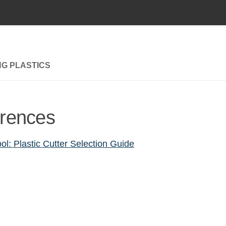
NG PLASTICS
rences
ol: Plastic Cutter Selection Guide