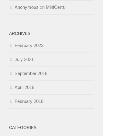
Anonymous
on
MiniCerts
ARCHIVES
February 2023
July 2021
September 2018
April 2018
February 2018
CATEGORIES