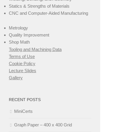
Statics & Strengths of Materials
CNC and Computer-Aided Manufacturing
Metrology
Quality Improvement
Shop Math
Tooling and Machining Data
Terms of Use
Cookie Policy
Lecture Slides
Gallery
RECENT POSTS
MiniCerts
Graph Paper – 400 x 400 Grid