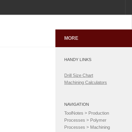
MORE
HANDY LINKS
Drill Size Chart
Machining Calculators
NAVIGATION
ToolNotes
>
Production
Processes
>
Polymer
Processes
>
Machining