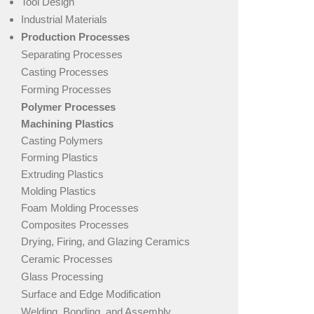
Tool Design
Industrial Materials
Production Processes
Separating Processes
Casting Processes
Forming Processes
Polymer Processes
Machining Plastics
Casting Polymers
Forming Plastics
Extruding Plastics
Molding Plastics
Foam Molding Processes
Composites Processes
Drying, Firing, and Glazing Ceramics
Ceramic Processes
Glass Processing
Surface and Edge Modification
Welding, Bonding, and Assembly