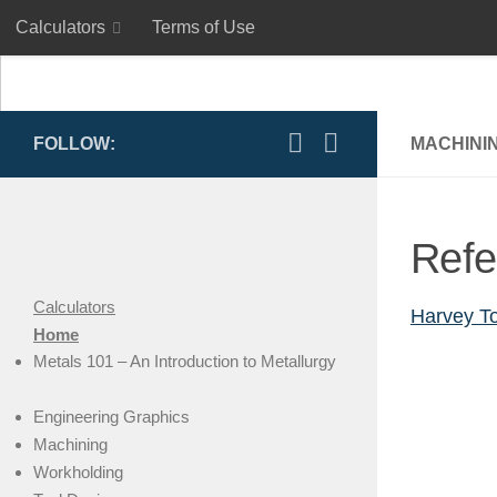
Calculators
Terms of Use
Skip to content
Calculators
Terms of Use
FOLLOW:
MACHINI
Refe
Calculators
Harvey To
Home
Metals 101 – An Introduction to Metallurgy
Engineering Graphics
Machining
Workholding