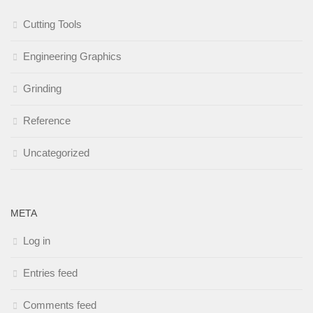
Cutting Tools
Engineering Graphics
Grinding
Reference
Uncategorized
META
Log in
Entries feed
Comments feed