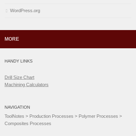
WordPress.org
MORE
HANDY LINKS
Drill Size Chart
Machining Calculators
NAVIGATION
ToolNotes
>
Production Processes
>
Polymer Processes
>
Composites Processes