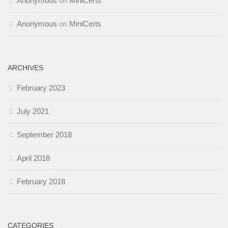
Anonymous
on
MiniCerts
Anonymous
on
MiniCerts
ARCHIVES
February 2023
July 2021
September 2018
April 2018
February 2018
CATEGORIES