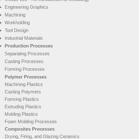
Engineering Graphics
Machining
Workholding
Tool Design
Industrial Materials
Production Processes
Separating Processes
Casting Processes
Forming Processes
Polymer Processes
Machining Plastics
Casting Polymers
Forming Plastics
Extruding Plastics
Molding Plastics
Foam Molding Processes
Composites Processes
Drying, Firing, and Glazing Ceramics