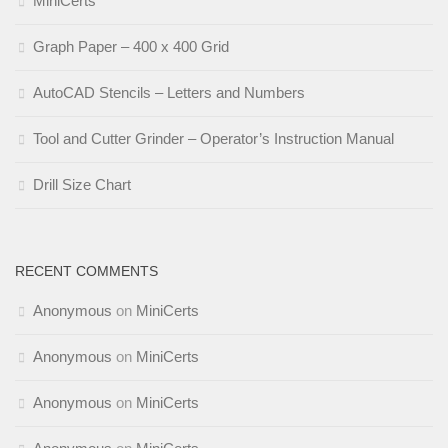
MiniCerts
Graph Paper – 400 x 400 Grid
AutoCAD Stencils – Letters and Numbers
Tool and Cutter Grinder – Operator’s Instruction Manual
Drill Size Chart
RECENT COMMENTS
Anonymous
on
MiniCerts
Anonymous
on
MiniCerts
Anonymous
on
MiniCerts