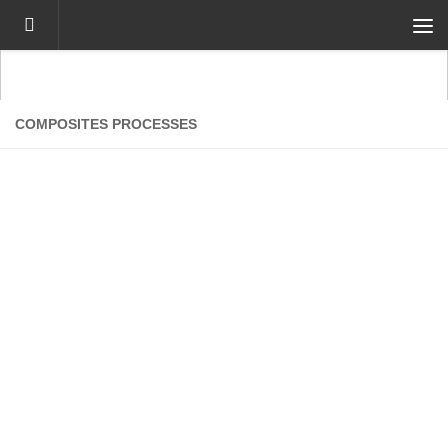
Skip to content
COMPOSITES PROCESSES