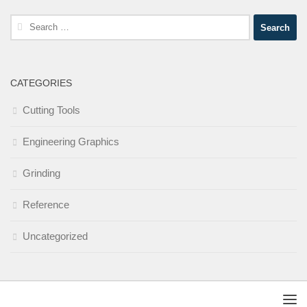
Search
for:
CATEGORIES
Cutting Tools
Engineering Graphics
Grinding
Reference
Uncategorized