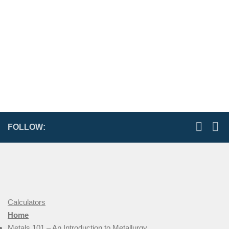
FOLLOW:
Calculators
Home
Metals 101 – An Introduction to Metallurgy