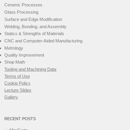
Ceramic Processes
Glass Processing
Surface and Edge Modification
Welding, Bonding, and Assembly
Statics & Strengths of Materials
CNC and Computer-Aided Manufacturing
Metrology
Quality Improvement
Shop Math
Tooling and Machining Data
Terms of Use
Cookie Policy
Lecture Slides
Gallery
RECENT POSTS