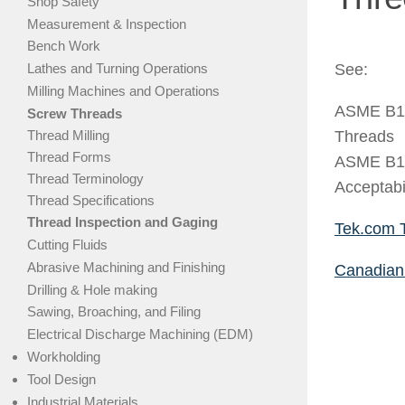
Shop Safety
Measurement & Inspection
Bench Work
Lathes and Turning Operations
See:
Milling Machines and Operations
ASME B1.
Screw Threads
Thread Milling
Threads
Thread Forms
ASME B1.
Thread Terminology
Acceptabi
Thread Specifications
Thread Inspection and Gaging
Tek.com 
Cutting Fluids
Abrasive Machining and Finishing
Canadian 
Drilling & Hole making
Sawing, Broaching, and Filing
Electrical Discharge Machining (EDM)
Workholding
Tool Design
Industrial Materials