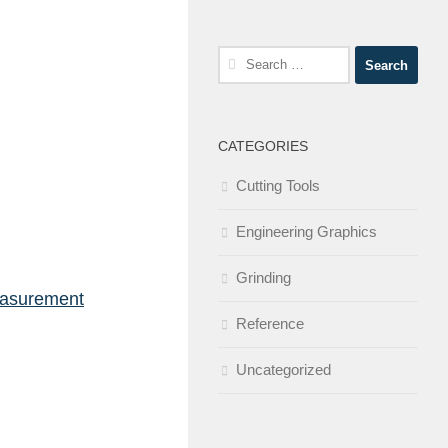
Search
for:
CATEGORIES
Cutting Tools
Engineering Graphics
Grinding
easurement
Reference
Uncategorized