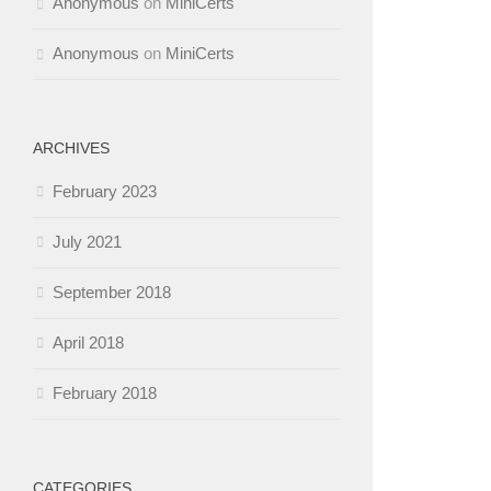
Anonymous
on
MiniCerts
Anonymous
on
MiniCerts
ARCHIVES
February 2023
July 2021
September 2018
April 2018
February 2018
CATEGORIES