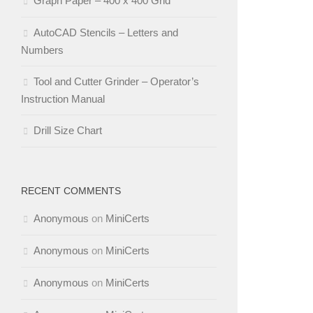
Graph Paper – 400 x 400 Grid
AutoCAD Stencils – Letters and
Numbers
Tool and Cutter Grinder – Operator’s
Instruction Manual
Drill Size Chart
RECENT COMMENTS
Anonymous
on
MiniCerts
Anonymous
on
MiniCerts
Anonymous
on
MiniCerts