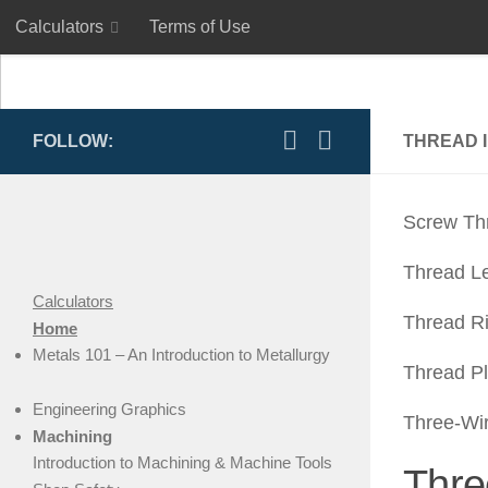
Calculators
Terms of Use
Skip to content
Calculators
Terms of Use
FOLLOW:
THREAD 
Screw Th
Thread L
Calculators
Thread R
Home
Metals 101 – An Introduction to Metallurgy
Thread P
Engineering Graphics
Three-Wi
Machining
Introduction to Machining & Machine Tools
Thre