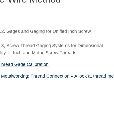
2, Gages and Gaging for Unified Inch Screw
3, Screw Thread Gaging Systems for Dimensional
lity — Inch and Metric Screw Threads
Thread Gage Calibration
Metalworking: Thread Connection – A look at thread m