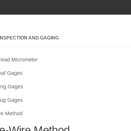
INSPECTION AND GAGING
read Micrometer
eaf Gages
ing Gages
lug Gages
re Method
e-Wire Method