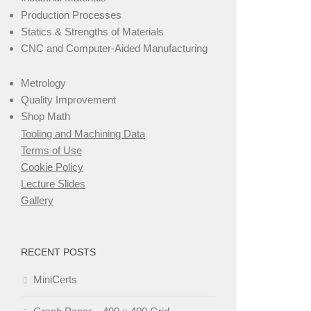
Production Processes
Statics & Strengths of Materials
CNC and Computer-Aided Manufacturing
Metrology
Quality Improvement
Shop Math
Tooling and Machining Data
Terms of Use
Cookie Policy
Lecture Slides
Gallery
RECENT POSTS
MiniCerts