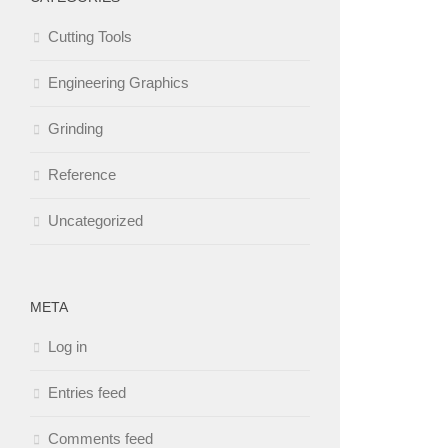
Cutting Tools
Engineering Graphics
Grinding
Reference
Uncategorized
META
Log in
Entries feed
Comments feed