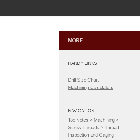
MORE
HANDY LINKS
Drill Size Chart
Machining Calculators
NAVIGATION
ToolNotes
>
Machining
>
Screw Threads
>
Thread
Inspection and Gaging