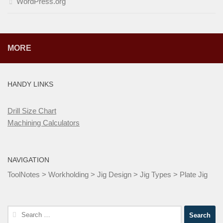
WordPress.org
MORE
HANDY LINKS
Drill Size Chart
Machining Calculators
NAVIGATION
ToolNotes
>
Workholding
>
Jig Design
>
Jig Types
>
Plate Jig
Search
for: