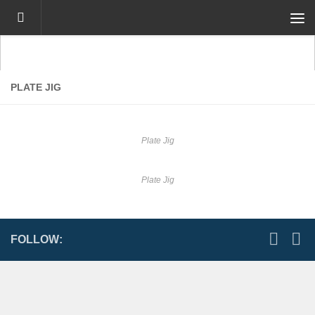
Skip to content
PLATE JIG
Plate Jig
Plate Jig
FOLLOW: