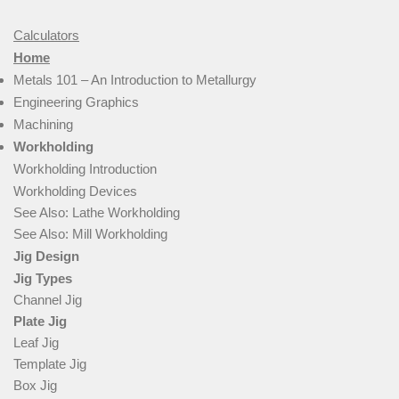
Calculators
Home
Metals 101 – An Introduction to Metallurgy
Engineering Graphics
Machining
Workholding
Workholding Introduction
Workholding Devices
See Also: Lathe Workholding
See Also: Mill Workholding
Jig Design
Jig Types
Channel Jig
Plate Jig
Leaf Jig
Template Jig
Box Jig