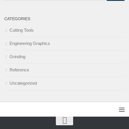
CATEGORIES
Cutting Tools
Engineering Graphics
Grinding
Reference
Uncategorized