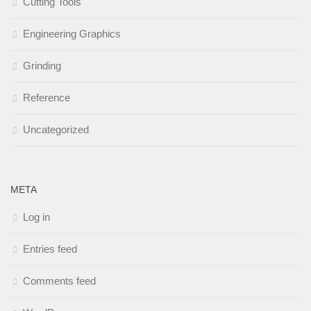
Cutting Tools
Engineering Graphics
Grinding
Reference
Uncategorized
META
Log in
Entries feed
Comments feed