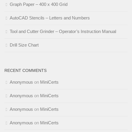
Graph Paper – 400 x 400 Grid
AutoCAD Stencils – Letters and Numbers
Tool and Cutter Grinder – Operator’s Instruction Manual
Drill Size Chart
RECENT COMMENTS
Anonymous
on
MiniCerts
Anonymous
on
MiniCerts
Anonymous
on
MiniCerts
Anonymous
on
MiniCerts