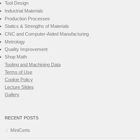
Tool Design
Industrial Materials
Production Processes
Statics & Strengths of Materials
CNC and Computer-Aided Manufacturing
Metrology
Quality Improvement
Shop Math
Tooling and Machining Data
Terms of Use
Cookie Policy
Lecture Slides
Gallery
RECENT POSTS
MiniCerts