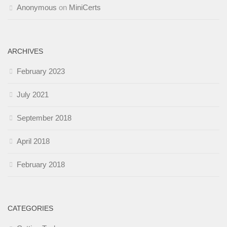
Anonymous
on
MiniCerts
ARCHIVES
February 2023
July 2021
September 2018
April 2018
February 2018
CATEGORIES