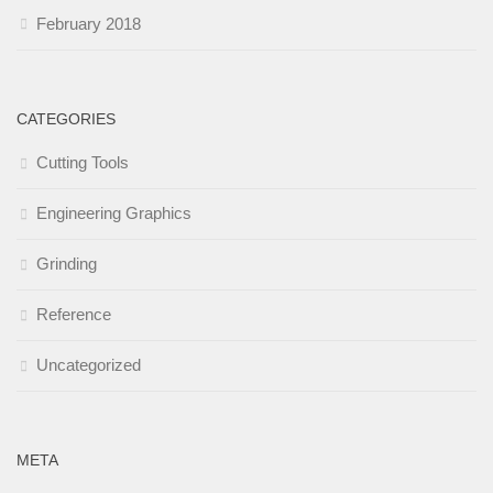
February 2018
CATEGORIES
Cutting Tools
Engineering Graphics
Grinding
Reference
Uncategorized
META