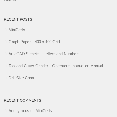
RECENT POSTS
MiniCerts
Graph Paper – 400 x 400 Grid
AutoCAD Stencils – Letters and Numbers
Tool and Cutter Grinder – Operator’s Instruction Manual
Drill Size Chart
RECENT COMMENTS
Anonymous
on
MiniCerts