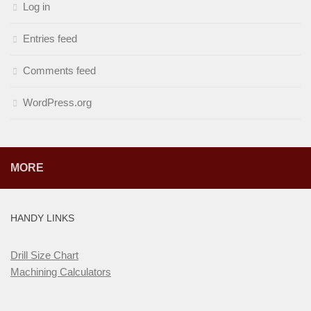
Log in
Entries feed
Comments feed
WordPress.org
MORE
HANDY LINKS
Drill Size Chart
Machining Calculators