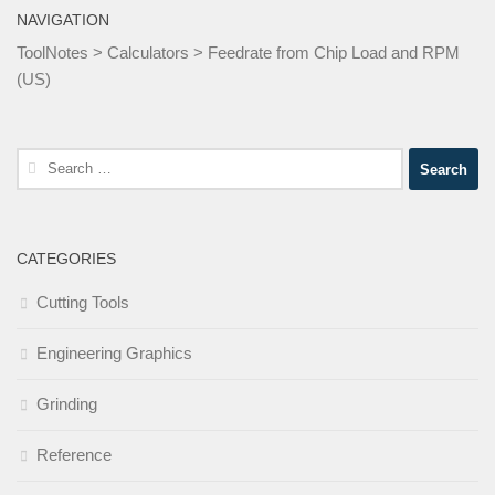
NAVIGATION
ToolNotes
>
Calculators
>
Feedrate from Chip Load and RPM
(US)
Search
for:
CATEGORIES
Cutting Tools
Engineering Graphics
Grinding
Reference