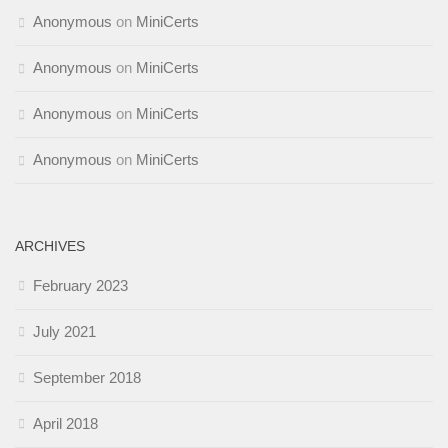
Anonymous
on
MiniCerts
Anonymous
on
MiniCerts
Anonymous
on
MiniCerts
Anonymous
on
MiniCerts
ARCHIVES
February 2023
July 2021
September 2018
April 2018