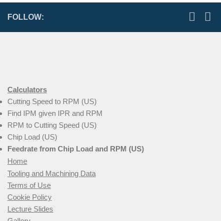
FOLLOW:
Calculators
Cutting Speed to RPM (US)
Find IPM given IPR and RPM
RPM to Cutting Speed (US)
Chip Load (US)
Feedrate from Chip Load and RPM (US)
Home
Tooling and Machining Data
Terms of Use
Cookie Policy
Lecture Slides
Gallery