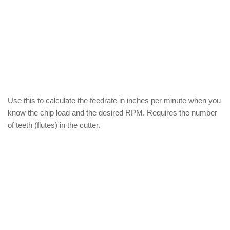
Use this to calculate the feedrate in inches per minute when you
know the chip load and the desired RPM. Requires the number
of teeth (flutes) in the cutter.