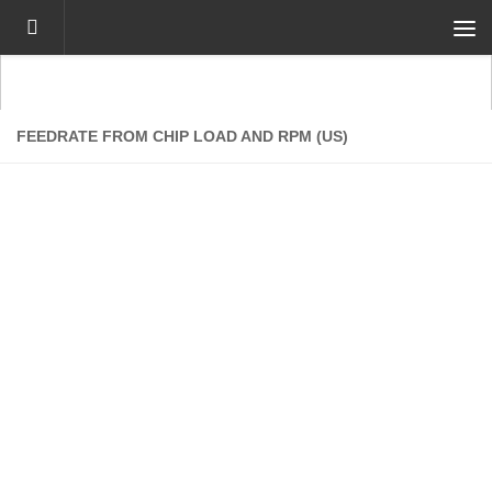
Skip to content
FEEDRATE FROM CHIP LOAD AND RPM (US)