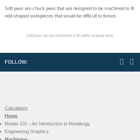
Soft jaws are chuck jaws that are designed to be machined to fit
odd-shaped workpieces that would be difficult to fixture.
Soft jaws can be machined to fit oddly-shaped work.
FOLLOW:
Calculators
Home
Metals 101 – An Introduction to Metallurgy
Engineering Graphics
Machining