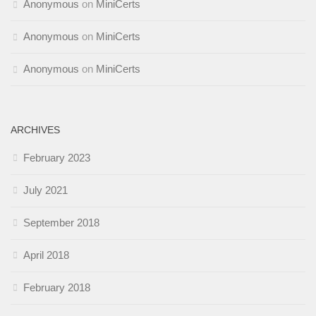
Anonymous
on
MiniCerts
Anonymous
on
MiniCerts
Anonymous
on
MiniCerts
ARCHIVES
February 2023
July 2021
September 2018
April 2018
February 2018