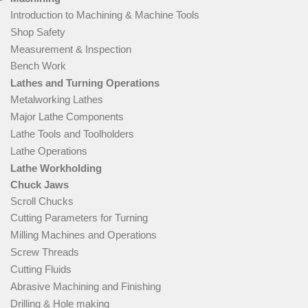
Introduction to Machining & Machine Tools
Shop Safety
Measurement & Inspection
Bench Work
Lathes and Turning Operations
Metalworking Lathes
Major Lathe Components
Lathe Tools and Toolholders
Lathe Operations
Lathe Workholding
Chuck Jaws
Scroll Chucks
Cutting Parameters for Turning
Milling Machines and Operations
Screw Threads
Cutting Fluids
Abrasive Machining and Finishing
Drilling & Hole making