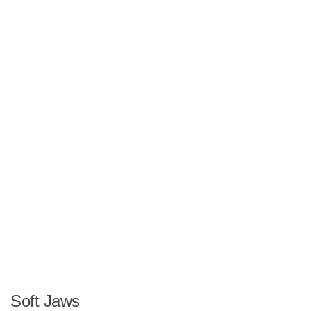
Soft Jaws