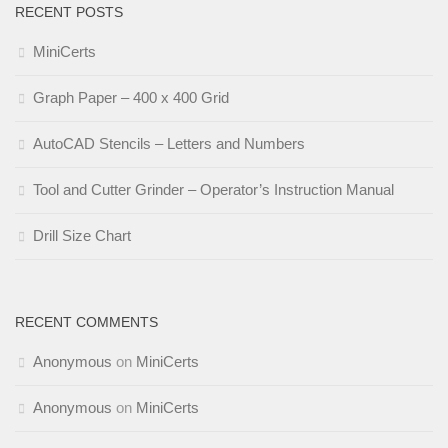
RECENT POSTS
MiniCerts
Graph Paper – 400 x 400 Grid
AutoCAD Stencils – Letters and Numbers
Tool and Cutter Grinder – Operator’s Instruction Manual
Drill Size Chart
RECENT COMMENTS
Anonymous
on
MiniCerts
Anonymous
on
MiniCerts