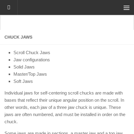
Skip to content
CHUCK JAWS
Scroll Chuck Jaws
Jaw configurations
Solid Jaws
Master/Top Jaws
Soft Jaws
Individual jaws for self-centering scroll chucks are made with
bases that reflect their unique angular position on the scroll. In
other words, each jaw of a three jaw chuck is unique. These
jaws are often numbered, and must be installed in order on the
chuck.
Some jaws are made in sections, a master jaw and a top jaw.