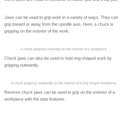
Jaws can be used to grip work in a variety of ways. They can
grip toward or away from the spindle axis. Here, a chuck is
gripping on the exterior of the work.
A chuck gripping inwardly on the exterior of a workpiece.
Chuck jaws can also be used to hold ring-shaped work by
gripping outwardly.
A chuck gripping outwardly on the interior of a ring-shape workpiece.
Reverse chuck jaws can be used to grip on the exterior of a
workpiece with the step features.