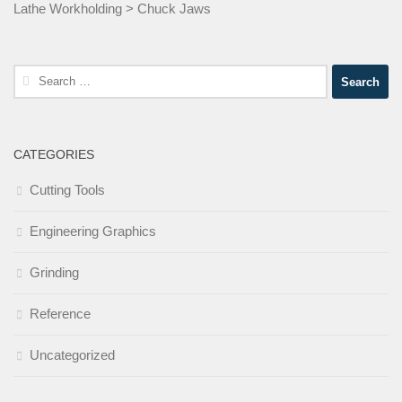
Lathe Workholding
>
Chuck Jaws
Search
for:
CATEGORIES
Cutting Tools
Engineering Graphics
Grinding
Reference
Uncategorized