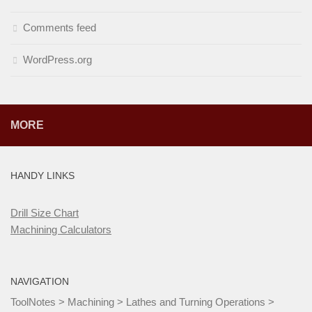
Comments feed
WordPress.org
MORE
HANDY LINKS
Drill Size Chart
Machining Calculators
NAVIGATION
ToolNotes
>
Machining
>
Lathes and Turning Operations
>