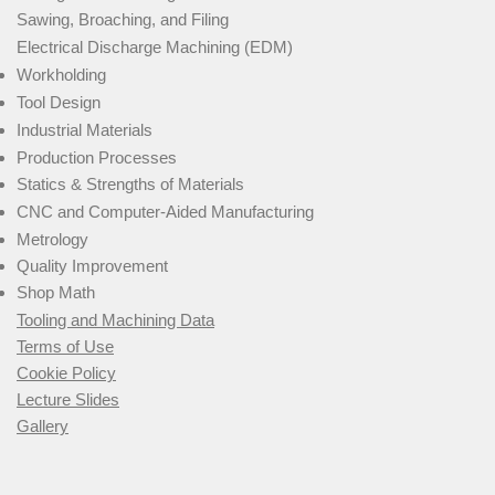
Sawing, Broaching, and Filing
Electrical Discharge Machining (EDM)
Workholding
Tool Design
Industrial Materials
Production Processes
Statics & Strengths of Materials
CNC and Computer-Aided Manufacturing
Metrology
Quality Improvement
Shop Math
Tooling and Machining Data
Terms of Use
Cookie Policy
Lecture Slides
Gallery