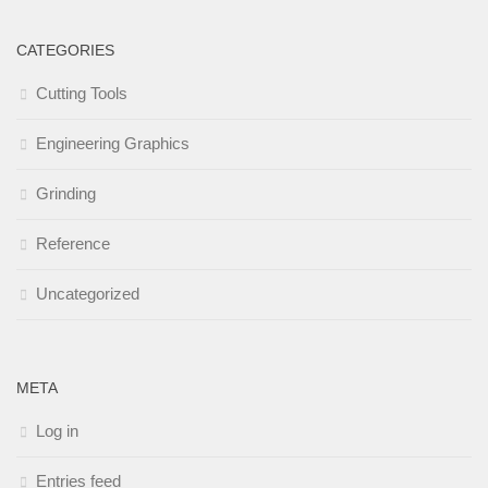
CATEGORIES
Cutting Tools
Engineering Graphics
Grinding
Reference
Uncategorized
META
Log in
Entries feed