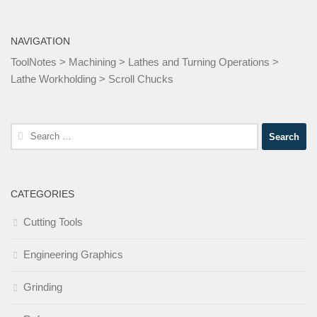
NAVIGATION
ToolNotes
>
Machining
>
Lathes and Turning Operations
>
Lathe Workholding
>
Scroll Chucks
Search
for:
CATEGORIES
Cutting Tools
Engineering Graphics
Grinding