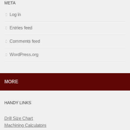
META
Log in
Entries feed
Comments feed
WordPress.org
MORE
HANDY LINKS
Drill Size Chart
Machining Calculators