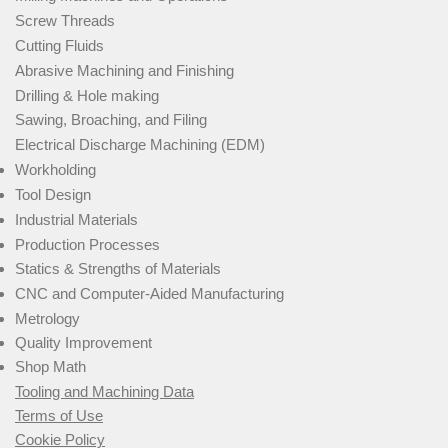
Screw Threads
Cutting Fluids
Abrasive Machining and Finishing
Drilling & Hole making
Sawing, Broaching, and Filing
Electrical Discharge Machining (EDM)
Workholding
Tool Design
Industrial Materials
Production Processes
Statics & Strengths of Materials
CNC and Computer-Aided Manufacturing
Metrology
Quality Improvement
Shop Math
Tooling and Machining Data
Terms of Use
Cookie Policy