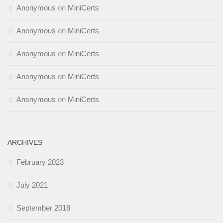
Anonymous
on
MiniCerts
Anonymous
on
MiniCerts
Anonymous
on
MiniCerts
Anonymous
on
MiniCerts
Anonymous
on
MiniCerts
ARCHIVES
February 2023
July 2021
September 2018