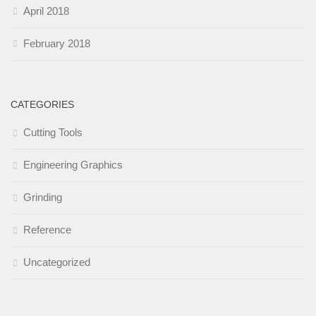
April 2018
February 2018
CATEGORIES
Cutting Tools
Engineering Graphics
Grinding
Reference
Uncategorized