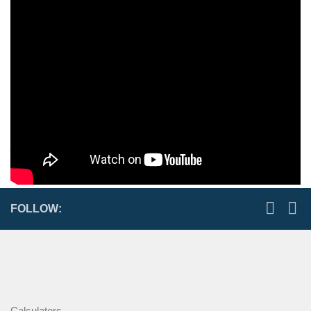
Scroll chucks area common type of self-centering chucks used
on manual and some CNC equipment.
Scroll chucks are a common type of self-centering chuck.
Scroll chucks are available in 2, 3, 4 and 6-jaw configurations,
however, most 4-jaw chucks are not self centering. Scroll
chucks get their name from the scroll feature that moves the
jaws in and out.
FOLLOW:
Calculators