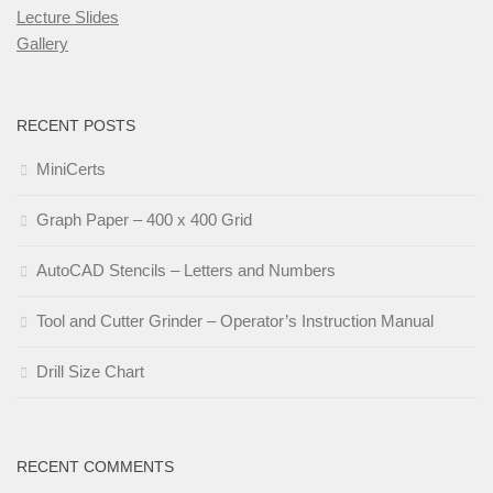
Lecture Slides
Gallery
RECENT POSTS
MiniCerts
Graph Paper – 400 x 400 Grid
AutoCAD Stencils – Letters and Numbers
Tool and Cutter Grinder – Operator’s Instruction Manual
Drill Size Chart
RECENT COMMENTS