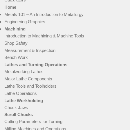
Home
Metals 101 – An Introduction to Metallurgy
Engineering Graphics
Machining
Introduction to Machining & Machine Tools
Shop Safety
Measurement & Inspection
Bench Work
Lathes and Turning Operations
Metalworking Lathes
Major Lathe Components
Lathe Tools and Toolholders
Lathe Operations
Lathe Workholding
Chuck Jaws
Scroll Chucks
Cutting Parameters for Turning
Milling Machines and Operations