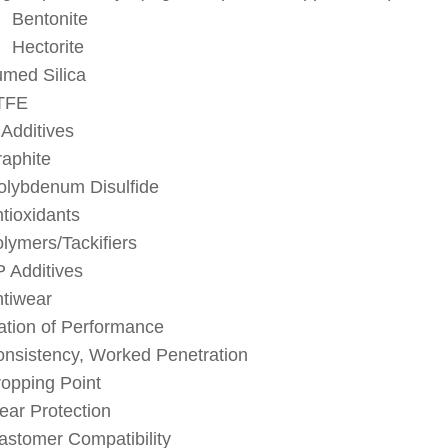
Bentonite
Hectorite
med Silica
TFE
 Additives
aphite
lybdenum Disulfide
tioxidants
lymers/Tackifiers
 Additives
tiwear
ation of Performance
nsistency, Worked Penetration
opping Point
ar Protection
astomer Compatibility