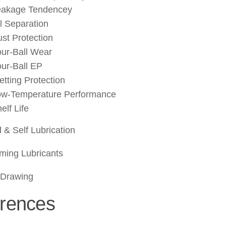
eakage Tendencey
l Separation
st Protection
ur-Ball Wear
ur-Ball EP
etting Protection
ow-Temperature Performance
elf Life
d & Self Lubrication
ming Lubricants
Drawing
rences