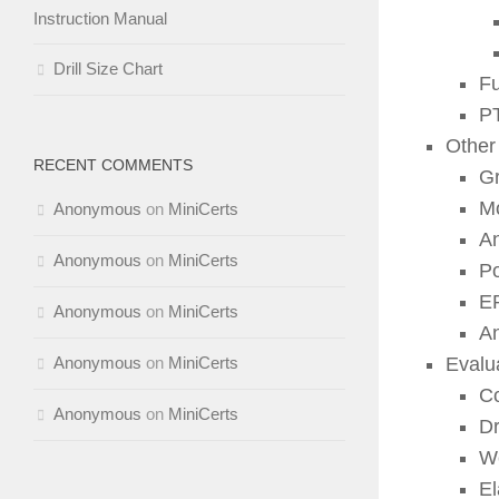
Instruction Manual
Drill Size Chart
Fu
P
Other
RECENT COMMENTS
Gr
Mo
Anonymous
on
MiniCerts
An
Anonymous
on
MiniCerts
Po
EP
Anonymous
on
MiniCerts
An
Anonymous
on
MiniCerts
Evalu
Co
Anonymous
on
MiniCerts
Dr
We
El