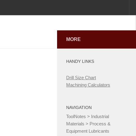
MORE
HANDY LINKS
Drill Size Chart
Machining Calculators
NAVIGATION
ToolNotes
>
Industrial
Materials
>
Process &
Equipment Lubricants