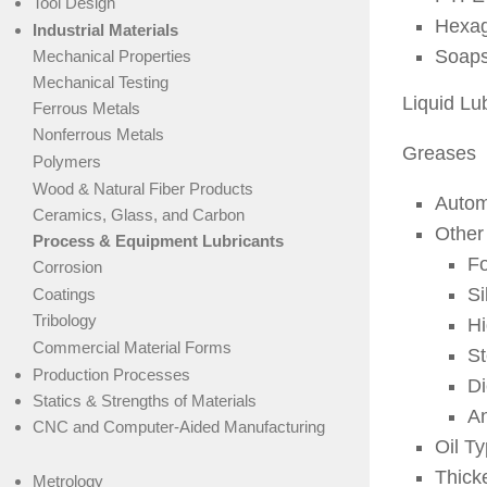
Tool Design
Hexag
Industrial Materials
Soap
Mechanical Properties
Mechanical Testing
Liquid Lu
Ferrous Metals
Nonferrous Metals
Greases
Polymers
Wood & Natural Fiber Products
Autom
Ceramics, Glass, and Carbon
Other
Process & Equipment Lubricants
Fo
Corrosion
Si
Coatings
Tribology
H
Commercial Material Forms
St
Production Processes
Di
Statics & Strengths of Materials
An
CNC and Computer-Aided Manufacturing
Oil T
Thick
Metrology