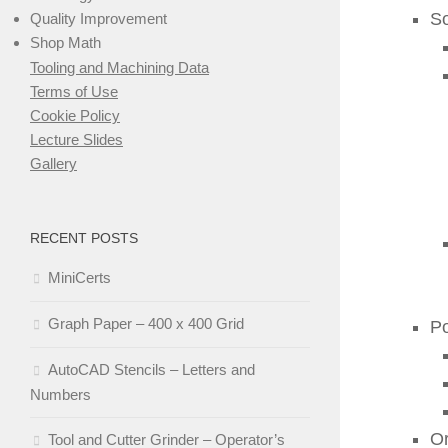
S
Quality Improvement
Shop Math
Tooling and Machining Data
Terms of Use
Cookie Policy
Lecture Slides
Gallery
RECENT POSTS
MiniCerts
Graph Paper – 400 x 400 Grid
Po
AutoCAD Stencils – Letters and
Numbers
Or
Tool and Cutter Grinder – Operator’s