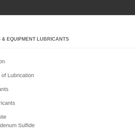
 & EQUIPMENT LUBRICANTS
ion
 of Lubrication
ants
ricants
ite
denum Sulfide