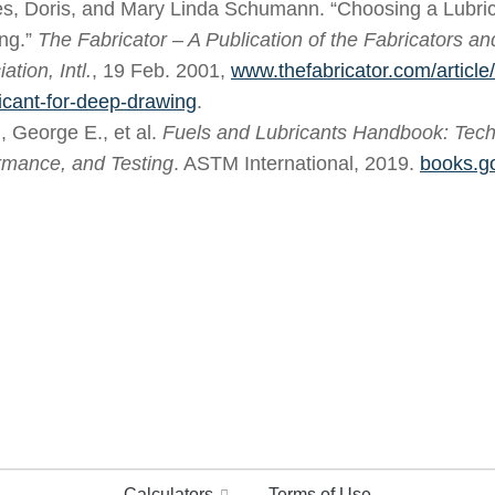
s, Doris, and Mary Linda Schumann. “Choosing a Lubric
ng.”
The Fabricator – A Publication of the Fabricators a
ation, Intl.
, 19 Feb. 2001,
www.thefabricator.com/article
ricant-for-deep-drawing
.
, George E., et al.
Fuels and Lubricants Handbook: Techn
rmance, and Testing
. ASTM International, 2019.
books.g
Calculators
Terms of Use