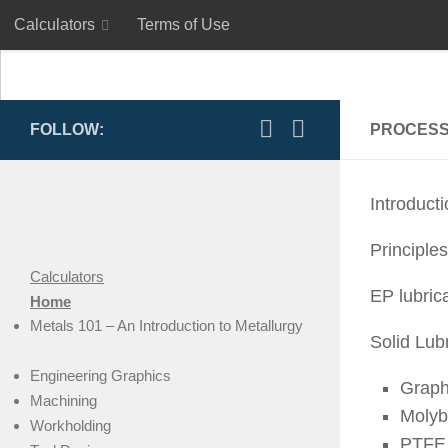
Calculators
Terms of Use
Skip to content
Calculators
Terms of Use
FOLLOW:
PROCESS
Introduct
Principles
Calculators
EP lubric
Home
Metals 101 – An Introduction to Metallurgy
Solid Lub
Engineering Graphics
Graph
Machining
Molyb
Workholding
PTFE