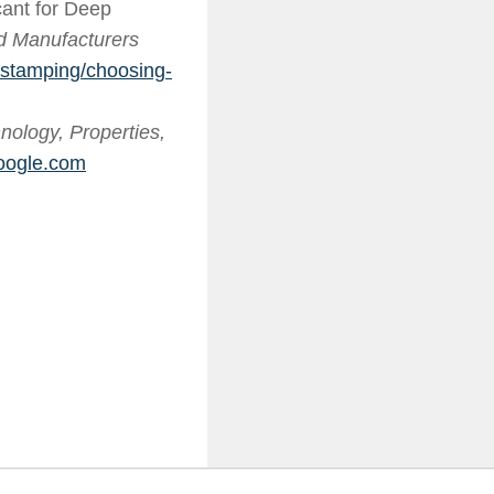
ant for Deep
nd Manufacturers
/stamping/choosing-
ology, Properties,
oogle.com