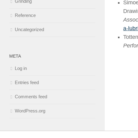
Grinding
Simoe
Drawi
Reference
Associ
a-lub
Uncategorized
Totten
Perfo
META
Log in
Entries feed
Comments feed
WordPress.org