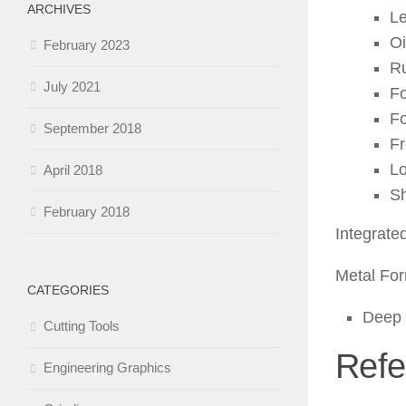
ARCHIVES
L
Oi
February 2023
Ru
July 2021
Fo
Fo
September 2018
Fr
L
April 2018
Sh
February 2018
Integrate
Metal For
CATEGORIES
Deep 
Cutting Tools
Refe
Engineering Graphics