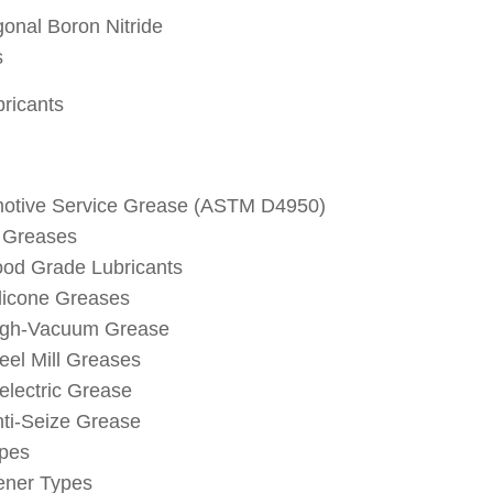
onal Boron Nitride
s
bricants
otive Service Grease (ASTM D4950)
 Greases
od Grade Lubricants
licone Greases
igh-Vacuum Grease
eel Mill Greases
electric Grease
ti-Seize Grease
ypes
ener Types