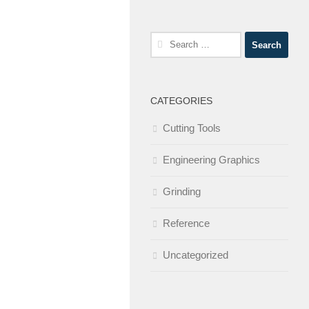
Search
for:
CATEGORIES
Cutting Tools
Engineering Graphics
Grinding
Reference
Uncategorized