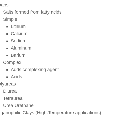
oaps
Salts formed from fatty acids
Simple
Lithium
Calcium
Sodium
Aluminum
Barium
Complex
Adds complexing agent
Acids
lyureas
Diurea
Tetraurea
Urea-Urethane
ganophilic Clays (High-Temperature applications)