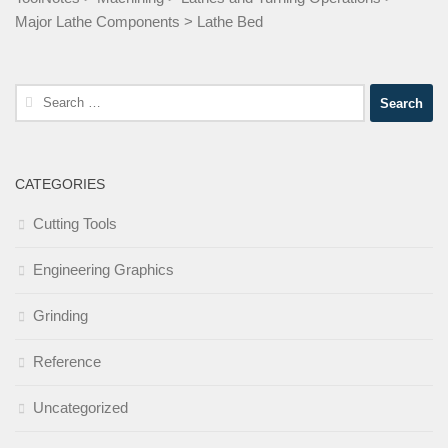
Major Lathe Components
>
Lathe Bed
Search
for:
CATEGORIES
Cutting Tools
Engineering Graphics
Grinding
Reference
Uncategorized