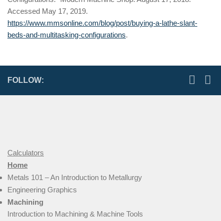
Accessed May 17, 2019.
https://www.mmsonline.com/blog/post/buying-a-lathe-slant-
beds-and-multitasking-configurations
.
FOLLOW:
Calculators
Home
Metals 101 – An Introduction to Metallurgy
Engineering Graphics
Machining
Introduction to Machining & Machine Tools