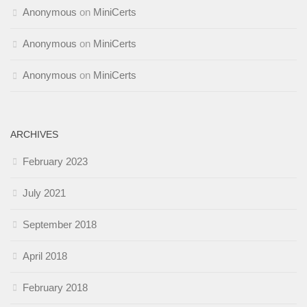
Anonymous
on
MiniCerts
Anonymous
on
MiniCerts
Anonymous
on
MiniCerts
ARCHIVES
February 2023
July 2021
September 2018
April 2018
February 2018