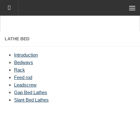
Skip to content
LATHE BED
Introduction
Bedways
Rack
Feed rod
Leadscrew
Gap Bed Lathes
Slant Bed Lathes