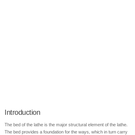
Introduction
The bed of the lathe is the major structural element of the lathe.
The bed provides a foundation for the ways, which in turn carry