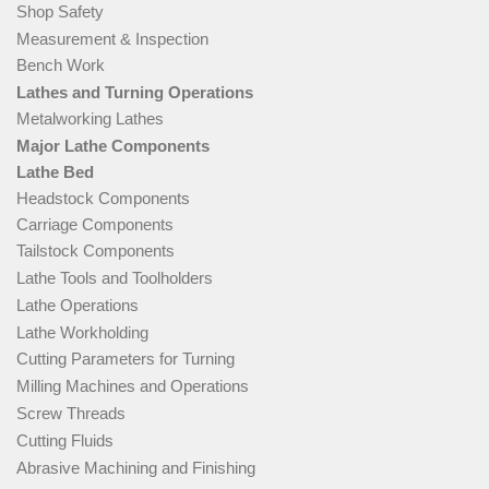
Shop Safety
Measurement & Inspection
Bench Work
Lathes and Turning Operations
Metalworking Lathes
Major Lathe Components
Lathe Bed
Headstock Components
Carriage Components
Tailstock Components
Lathe Tools and Toolholders
Lathe Operations
Lathe Workholding
Cutting Parameters for Turning
Milling Machines and Operations
Screw Threads
Cutting Fluids
Abrasive Machining and Finishing