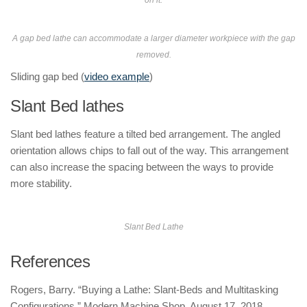
on it.
A gap bed lathe can accommodate a larger diameter workpiece with the gap
removed.
Sliding gap bed (
video example
)
Slant Bed lathes
Slant bed lathes feature a tilted bed arrangement. The angled
orientation allows chips to fall out of the way. This arrangement
can also increase the spacing between the ways to provide
more stability.
Slant Bed Lathe
References
Rogers, Barry. “Buying a Lathe: Slant-Beds and Multitasking
Configurations.” Modern Machine Shop. August 17, 2018.