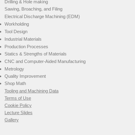
Drilling & Hole making
Sawing, Broaching, and Filing
Electrical Discharge Machining (EDM)
Workholding
Tool Design
Industrial Materials
Production Processes
Statics & Strengths of Materials
CNC and Computer-Aided Manufacturing
Metrology
Quality Improvement
Shop Math
Tooling and Machining Data
Terms of Use
Cookie Policy
Lecture Slides
Gallery