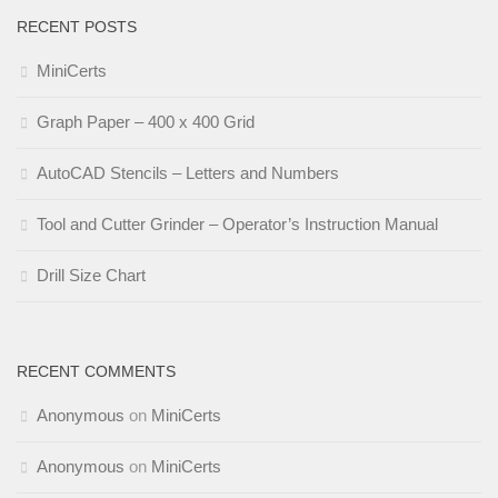
RECENT POSTS
MiniCerts
Graph Paper – 400 x 400 Grid
AutoCAD Stencils – Letters and Numbers
Tool and Cutter Grinder – Operator’s Instruction Manual
Drill Size Chart
RECENT COMMENTS
Anonymous
on
MiniCerts
Anonymous
on
MiniCerts