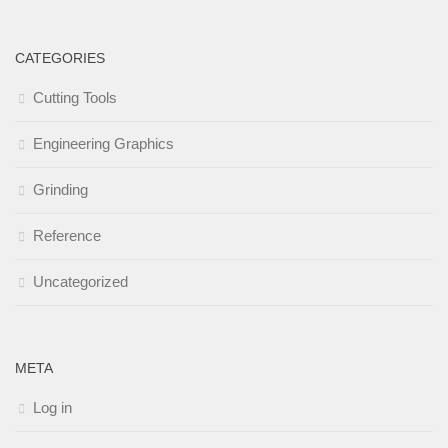
CATEGORIES
Cutting Tools
Engineering Graphics
Grinding
Reference
Uncategorized
META
Log in