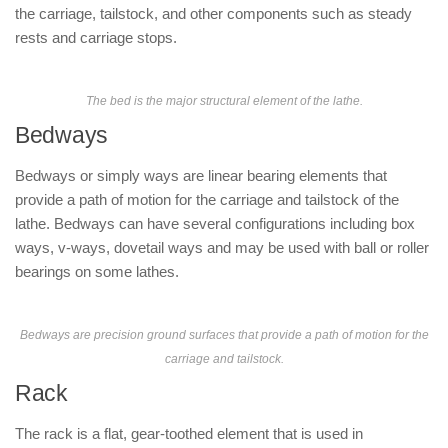
the carriage, tailstock, and other components such as steady
rests and carriage stops.
The bed is the major structural element of the lathe.
Bedways
Bedways or simply ways are linear bearing elements that
provide a path of motion for the carriage and tailstock of the
lathe. Bedways can have several configurations including box
ways, v-ways, dovetail ways and may be used with ball or roller
bearings on some lathes.
Bedways are precision ground surfaces that provide a path of motion for the
carriage and tailstock.
Rack
The rack is a flat, gear-toothed element that is used in