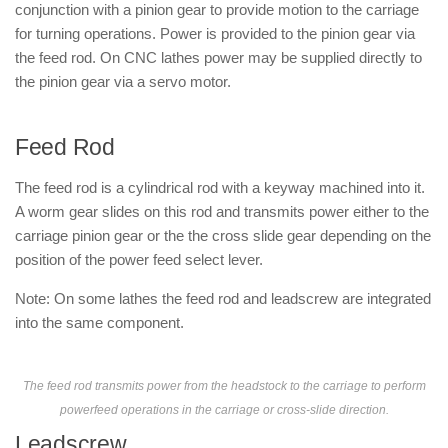
conjunction with a pinion gear to provide motion to the carriage
for turning operations. Power is provided to the pinion gear via
the feed rod. On CNC lathes power may be supplied directly to
the pinion gear via a servo motor.
Feed Rod
The feed rod is a cylindrical rod with a keyway machined into it.
A worm gear slides on this rod and transmits power either to the
carriage pinion gear or the the cross slide gear depending on the
position of the power feed select lever.
Note: On some lathes the feed rod and leadscrew are integrated
into the same component.
The feed rod transmits power from the headstock to the carriage to perform
powerfeed operations in the carriage or cross-slide direction.
Leadscrew