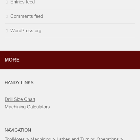
Entries feed
Comments feed
WordPress.org
MORE
HANDY LINKS
Drill Size Chart
Machining Calculators
NAVIGATION
ToolNotes
>
Machining
>
Lathes and Turning Operations
>