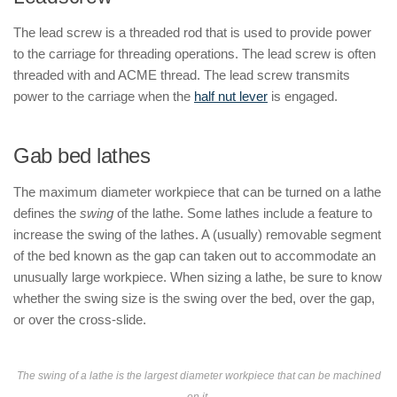
The lead screw is a threaded rod that is used to provide power
to the carriage for threading operations. The lead screw is often
threaded with and ACME thread. The lead screw transmits
power to the carriage when the
half nut lever
is engaged.
Gab bed lathes
The maximum diameter workpiece that can be turned on a lathe
defines the
swing
of the lathe. Some lathes include a feature to
increase the swing of the lathes. A (usually) removable segment
of the bed known as the gap can taken out to accommodate an
unusually large workpiece. When sizing a lathe, be sure to know
whether the swing size is the swing over the bed, over the gap,
or over the cross-slide.
The swing of a lathe is the largest diameter workpiece that can be machined