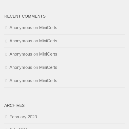
RECENT COMMENTS
Anonymous
on
MiniCerts
Anonymous
on
MiniCerts
Anonymous
on
MiniCerts
Anonymous
on
MiniCerts
Anonymous
on
MiniCerts
ARCHIVES
February 2023