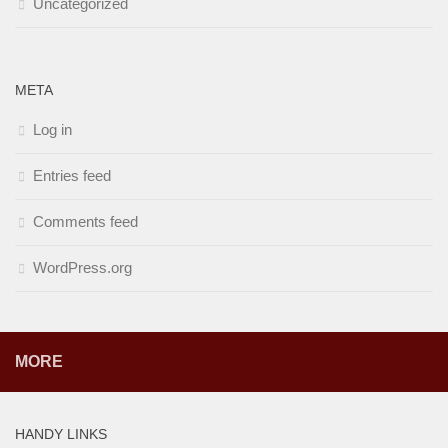
Uncategorized
META
Log in
Entries feed
Comments feed
WordPress.org
MORE
HANDY LINKS