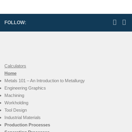
FOLLOW:
Calculators
Home
Metals 101 – An Introduction to Metallurgy
Engineering Graphics
Machining
Workholding
Tool Design
Industrial Materials
Production Processes