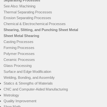
Separating Processes
See Also: Machining
Thermal Separating Processes
Erosion Separating Processes
Chemical & Electrochemical Processes
Shearing, Slitting, and Punching Sheet Metal
Sheet Metal Shearing
Casting Processes
Forming Processes
Polymer Processes
Ceramic Processes
Glass Processing
Surface and Edge Modification
Welding, Bonding, and Assembly
Statics & Strengths of Materials
CNC and Computer-Aided Manufacturing
Metrology
Quality Improvement
Shop Math