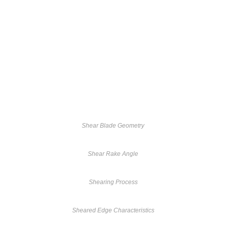
Shear Blade Geometry
Shear Rake Angle
Shearing Process
Sheared Edge Characteristics