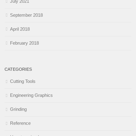
July 2021
September 2018
April 2018
February 2018
CATEGORIES
Cutting Tools
Engineering Graphics
Grinding
Reference