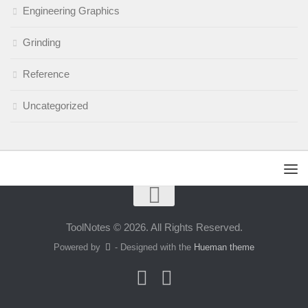
Engineering Graphics
Grinding
Reference
Uncategorized
ToolNotes © 2026. All Rights Reserved.
Powered by
- Designed with the
Hueman theme