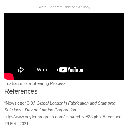
Actual Sheared Edge (7 Ga Steel)
Illustration of a Shearing Process
References
“Newsletter 3-9.”
Global Leader in Fabrication and Stamping
Solutions | Dayton Lamina Corporation
,
http://www.daytonprogress.com/lists/archive/33.php. Accessed
26 Feb. 2021.