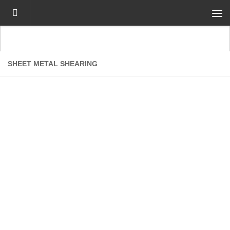
Skip to content
SHEET METAL SHEARING