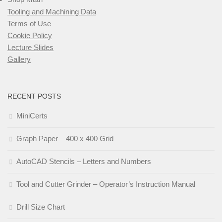
Tooling and Machining Data
Terms of Use
Cookie Policy
Lecture Slides
Gallery
RECENT POSTS
MiniCerts
Graph Paper – 400 x 400 Grid
AutoCAD Stencils – Letters and Numbers
Tool and Cutter Grinder – Operator’s Instruction Manual
Drill Size Chart