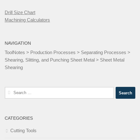
Drill Size Chart
Machining Calculators
NAVIGATION
ToolNotes
>
Production Processes
>
Separating Processes
>
Shearing, Slitting, and Punching Sheet Metal
>
Sheet Metal
Shearing
Search
for:
CATEGORIES
Cutting Tools