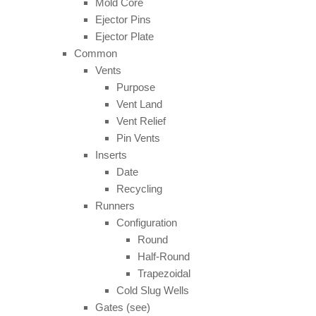
Mold Core
Ejector Pins
Ejector Plate
Common
Vents
Purpose
Vent Land
Vent Relief
Pin Vents
Inserts
Date
Recycling
Runners
Configuration
Round
Half-Round
Trapezoidal
Cold Slug Wells
Gates (see)