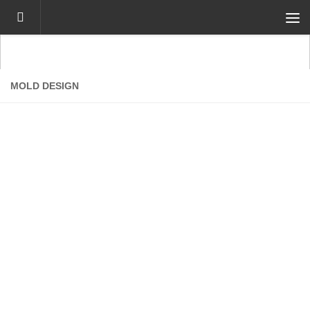
Skip to content
MOLD DESIGN