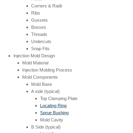
Corners & Radii
Ribs
Gussets
Bosses
Threads
Undercuts
Snap Fits
Injection Mold Design
Mold Material
Injection Molding Process
Mold Components
Mold Base
A side (typical)
Top Clamping Plate
Locating Ring
Sprue Bushing
Mold Cavity
B Side (typical)