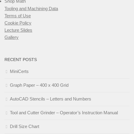
Shop Math
Tooling and Machining Data
Terms of Use
Cookie Policy
Lecture Slides
Gallery
RECENT POSTS
MiniCerts
Graph Paper – 400 x 400 Grid
AutoCAD Stencils – Letters and Numbers
Tool and Cutter Grinder – Operator’s Instruction Manual
Drill Size Chart