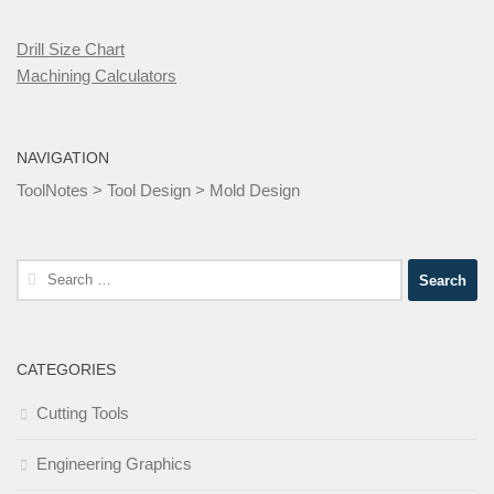
Drill Size Chart
Machining Calculators
NAVIGATION
ToolNotes
>
Tool Design
>
Mold Design
Search
for:
CATEGORIES
Cutting Tools
Engineering Graphics