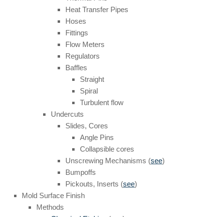
Heat Transfer Pipes
Hoses
Fittings
Flow Meters
Regulators
Baffles
Straight
Spiral
Turbulent flow
Undercuts
Slides, Cores
Angle Pins
Collapsible cores
Unscrewing Mechanisms (
see
)
Bumpoffs
Pickouts, Inserts (
see
)
Mold Surface Finish
Methods