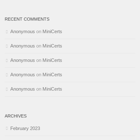
RECENT COMMENTS
Anonymous
on
MiniCerts
Anonymous
on
MiniCerts
Anonymous
on
MiniCerts
Anonymous
on
MiniCerts
Anonymous
on
MiniCerts
ARCHIVES
February 2023