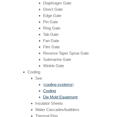
Diaphragm Gate
Direct Gate
Edge Gate
Pin Gate
Ring Gate
Tab Gate
Fan Gate
Film Gate
Reverse Taper Sprue Gate
Submarine Gate
Winkle Gate
Cooling
See
(
cooling systems
)
Cooling
Die Mold Equipment
Insulator Sheets
Water Cascades/bubblers
Thermal Pins