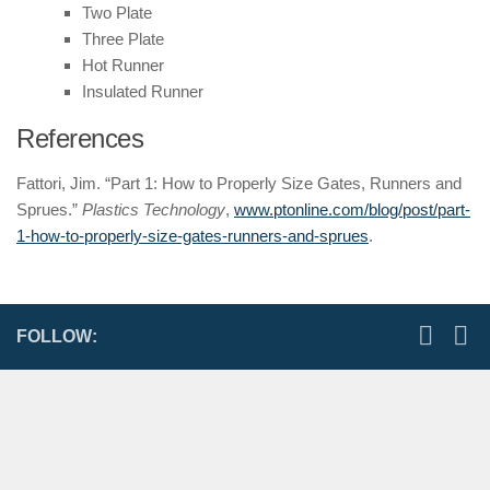
Two Plate
Three Plate
Hot Runner
Insulated Runner
References
Fattori, Jim. “Part 1: How to Properly Size Gates, Runners and
Sprues.”
Plastics Technology
,
www.ptonline.com/blog/post/part-
1-how-to-properly-size-gates-runners-and-sprues
.
FOLLOW: