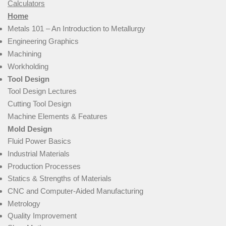
Calculators
Home
Metals 101 – An Introduction to Metallurgy
Engineering Graphics
Machining
Workholding
Tool Design
Tool Design Lectures
Cutting Tool Design
Machine Elements & Features
Mold Design
Fluid Power Basics
Industrial Materials
Production Processes
Statics & Strengths of Materials
CNC and Computer-Aided Manufacturing
Metrology
Quality Improvement