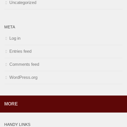
Uncategorized
META
Log in
Entries feed
Comments feed
WordPress.org
MORE
HANDY LINKS