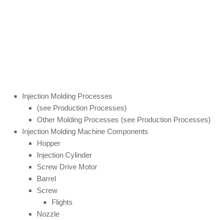
Injection Molding Processes
(see Production Processes)
Other Molding Processes (see Production Processes)
Injection Molding Machine Components
Hopper
Injection Cylinder
Screw Drive Motor
Barrel
Screw
Flights
Nozzle