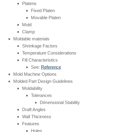
Platens
Fixed Platen
Movable Platen
Mold
Clamp
Moldable materials
Shrinkage Factors
Temperature Considerations
Fill Characteristics
See:
Reference
Mold Machine Options
Molded Part Design Guidelines
Moldability
Tolerances
Dimensional Stability
Draft Angles
Wall Thickness
Features
Holes