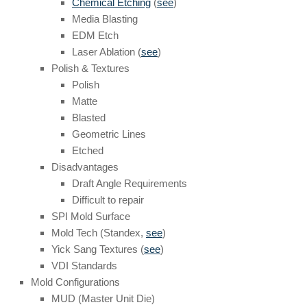
Chemical Etching
(
see
)
Media Blasting
EDM Etch
Laser Ablation (
see
)
Polish & Textures
Polish
Matte
Blasted
Geometric Lines
Etched
Disadvantages
Draft Angle Requirements
Difficult to repair
SPI Mold Surface
Mold Tech (Standex,
see
)
Yick Sang Textures (
see
)
VDI Standards
Mold Configurations
MUD (Master Unit Die)