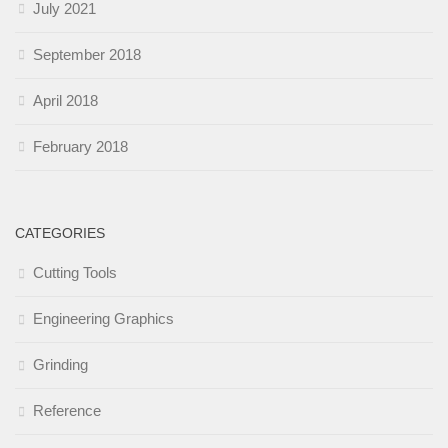
July 2021
September 2018
April 2018
February 2018
CATEGORIES
Cutting Tools
Engineering Graphics
Grinding
Reference